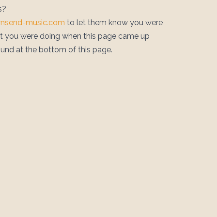
s?
wnsend-music.com
to let them know you were
at you were doing when this page came up
ound at the bottom of this page.